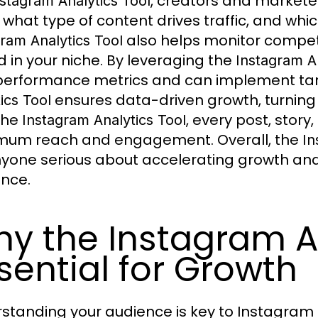
, creators and markete
nstagram Analytics Tool
 what type of content drives traffic, and whic
also helps monitor competit
ram Analytics Tool
 in your niche. By leveraging the
Instagram An
performance metrics and can implement t
ensures data-driven growth, turning i
ics Tool
the
, every post, story
Instagram Analytics Tool
um reach and engagement. Overall, the
In
nyone serious about accelerating growth and
nce.
y the Instagram An
sential for Growth
standing your audience is key to Instagram