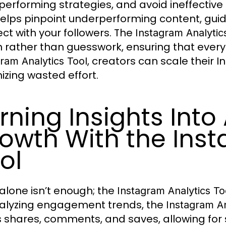
performing strategies, and avoid ineffectiv
elps pinpoint underperforming content, guidi
ct with your followers. The
Instagram Analytic
n rather than guesswork, ensuring that every
, creators can scale their 
ram Analytics Tool
izing wasted effort.
rning Insights Into
owth With the Inst
ol
alone isn’t enough; the
Instagram Analytics To
alyzing engagement trends, the
Instagram An
s shares, comments, and saves, allowing for s