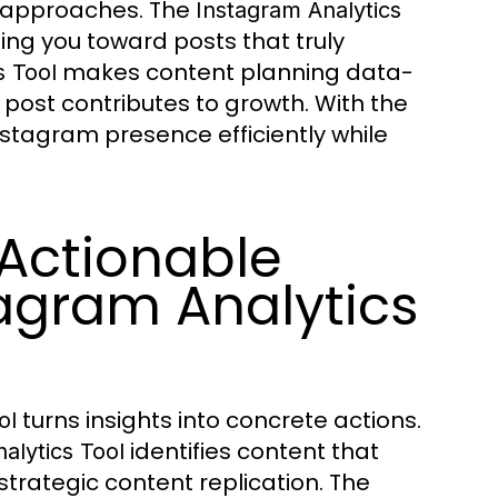
e approaches. The
Instagram Analytics
ng you toward posts that truly
makes content planning data-
s Tool
 post contributes to growth. With the
Instagram presence efficiently while
 Actionable
agram Analytics
turns insights into concrete actions.
ol
identifies content that
alytics Tool
trategic content replication. The