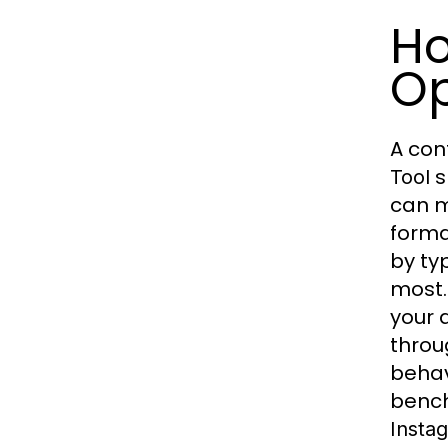
Ho
Op
A con
s
Tool
can m
forma
by ty
most.
your 
throug
behav
bench
Instag