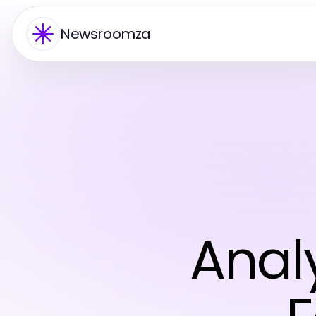
Newsroomza
Anal