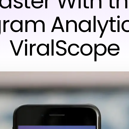
aster With t
gram Analytic
ViralScope