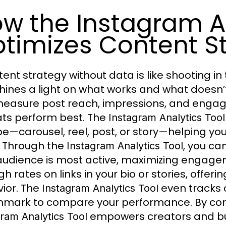
w the Instagram An
timizes Content S
tent strategy without data is like shooting in
hines a light on what works and what doesn’t
easure post reach, impressions, and engag
ts perform best. The
Instagram Analytics Tool
pe—carousel, reel, post, or story—helping y
 Through the
, you ca
Instagram Analytics Tool
audience is most active, maximizing engageme
h rates on links in your bio or stories, offer
ior. The
even tracks c
Instagram Analytics Tool
mark to compare your performance. By consi
empowers creators and busi
ram Analytics Tool