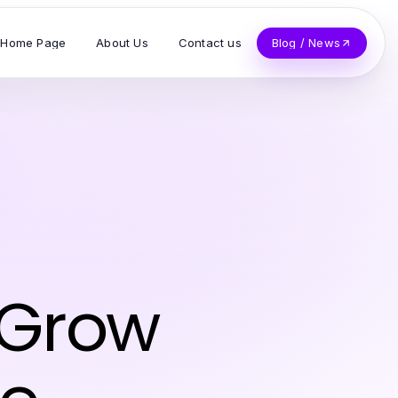
Home Page
About Us
Contact us
Blog / News
 Grow