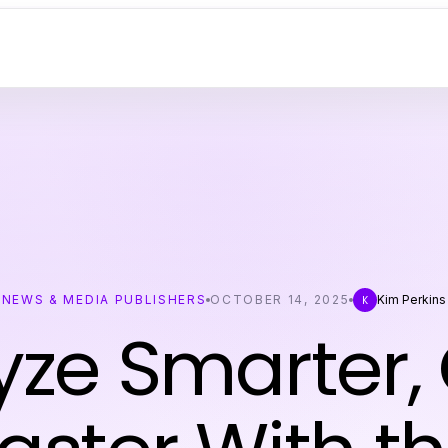
NEWS & MEDIA PUBLISHERS
OCTOBER 14, 2025
Kim Perkins
K
yze Smarter,