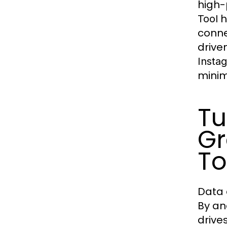
high-
h
Tool
conne
drive
Instag
minim
Tu
Gr
To
Data 
By an
drive