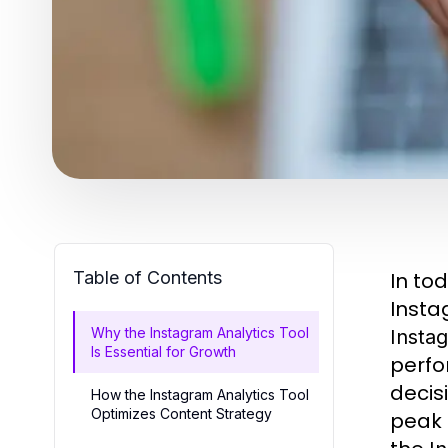
Table of Contents
In to
Insta
Why the Instagram Analytics Tool
Instag
Is Essential for Growth
perfo
decis
How the Instagram Analytics Tool
Optimizes Content Strategy
peak 