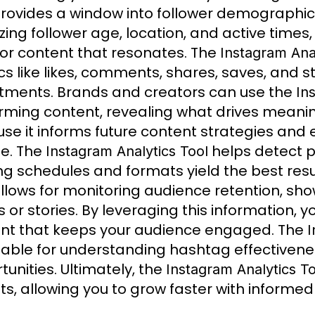
rovides a window into follower demographics, 
zing follower age, location, and active times
ilor content that resonates. The
Instagram Anal
cs like likes, comments, shares, saves, and s
tments. Brands and creators can use the
In
rming content, revealing what drives meaningf
se it informs future content strategies and 
e. The
helps detect p
Instagram Analytics Tool
ng schedules and formats yield the best resul
llows for monitoring audience retention, sho
s or stories. By leveraging this information,
nt that keeps your audience engaged. The
I
uable for understanding hashtag effectivene
tunities. Ultimately, the
Instagram Analytics To
hts, allowing you to grow faster with informed