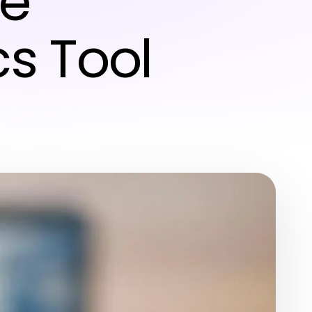
he
s Tool