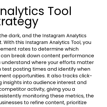
alytics Tool
trategy
 the dark, and the
Instagram Analytics
. With this
, you
Instagram Analytics Tool
ement rates to determine which
can break down content performance
ou understand where your efforts matter
n test posting times and identify when
nt opportunities. It also tracks click-
ing insights into audience interest and
ompetitor activity, giving you a
stently monitoring these metrics, the
nesses to refine content, prioritize