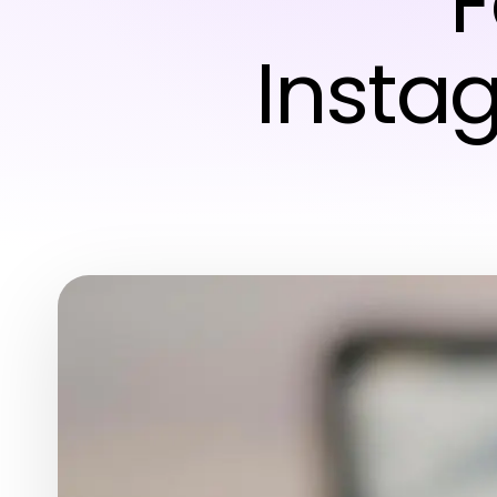
F
Insta