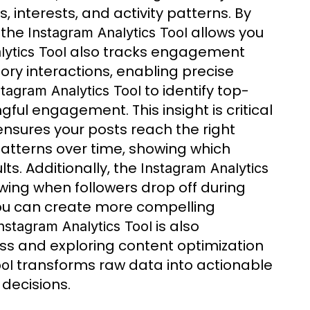
interests, and activity patterns. By
, the
allows you
Instagram Analytics Tool
also tracks engagement
ytics Tool
tory interactions, enabling precise
to identify top-
stagram Analytics Tool
ul engagement. This insight is critical
ensures your posts reach the right
atterns over time, showing which
ts. Additionally, the
Instagram Analytics
wing when followers drop off during
 you can create more compelling
is also
nstagram Analytics Tool
ss and exploring content optimization
transforms raw data into actionable
ol
 decisions.