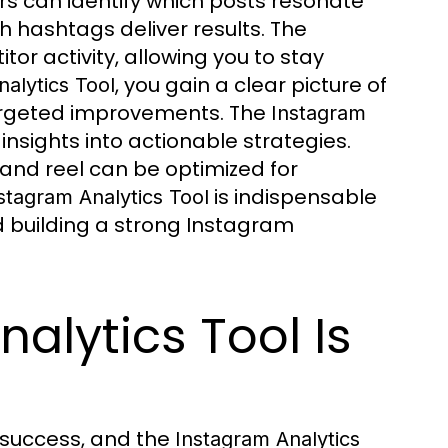
rs can identify which posts resonate
h hashtags deliver results. The
or activity, allowing you to stay
, you gain a clear picture of
alytics Tool
argeted improvements. The
Instagram
nsights into actionable strategies.
, and reel can be optimized for
is indispensable
stagram Analytics Tool
 building a strong Instagram
alytics Tool Is
 success, and the
Instagram Analytics