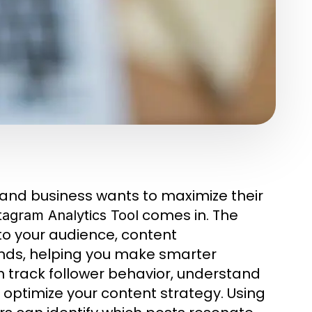
r and business wants to maximize their
comes in. The
tagram Analytics Tool
nto your audience, content
nds, helping you make smarter
n track follower behavior, understand
optimize your content strategy. Using