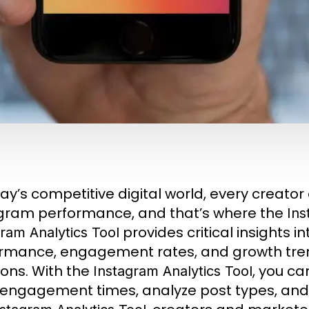
day’s competitive digital world, every creato
gram performance, and that’s where the
Ins
provides critical insights i
ram Analytics Tool
rmance, engagement rates, and growth tre
ions. With the
, you ca
Instagram Analytics Tool
engagement times, analyze post types, and 