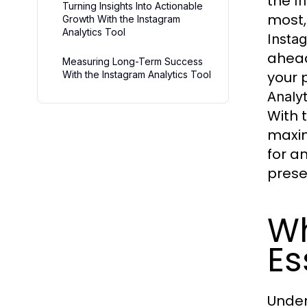
the
I
Turning Insights Into Actionable
most,
Growth With the Instagram
Analytics Tool
Instag
ahead
Measuring Long-Term Success
your 
With the Instagram Analytics Tool
Analyt
With 
maxim
for a
prese
Wh
Es
Under