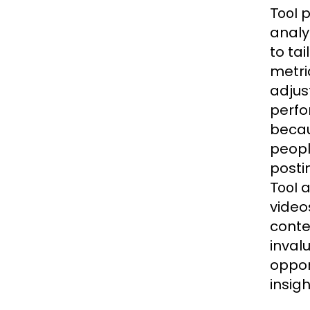
p
Tool
analy
to ta
metri
adjus
perfo
becau
peopl
posti
a
Tool
video
conte
inval
oppor
insig