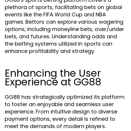
plethora of sports, facilitating bets on global
events like the FIFA World Cup and NBA
games. Bettors can explore various wagering
options, including moneyline bets, over/under
bets, and futures. Understanding odds and
the betting systems utilized in sports can
enhance profitability and strategy.
Enhancing the User
Experience at GG88
GG88 has strategically optimized its platform
to foster an enjoyable and seamless user
experience. From intuitive design to diverse
payment options, every detail is refined to
meet the demands of modern players.