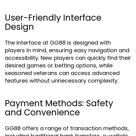
User-Friendly Interface
Design
The interface at GG88 is designed with
players in mind, ensuring easy navigation and
accessibility. New players can quickly find their
desired games or betting options, while
seasoned veterans can access advanced
features without unnecessary complexity.
Payment Methods: Safety
and Convenience
GG88 offers a range of transaction methods,
including traditional bank transfers, e-wallets,