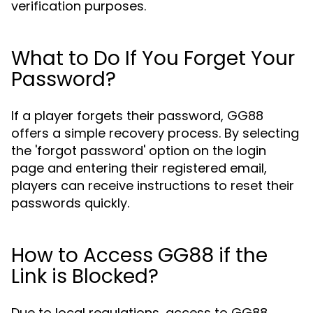
verification purposes.
What to Do If You Forget Your
Password?
If a player forgets their password, GG88
offers a simple recovery process. By selecting
the 'forgot password' option on the login
page and entering their registered email,
players can receive instructions to reset their
passwords quickly.
How to Access GG88 if the
Link is Blocked?
Due to local regulations, access to GG88