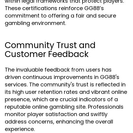
within legal frameworks that protect players.
These certifications reinforce GG88’s
commitment to offering a fair and secure
gambling environment.
Community Trust and
Customer Feedback
The invaluable feedback from users has
driven continuous improvements in GG88's
services. The community's trust is reflected in
its high user retention rates and vibrant online
presence, which are crucial indicators of a
reputable online gambling site. Professionals
monitor player satisfaction and swiftly
address concerns, enhancing the overall
experience.