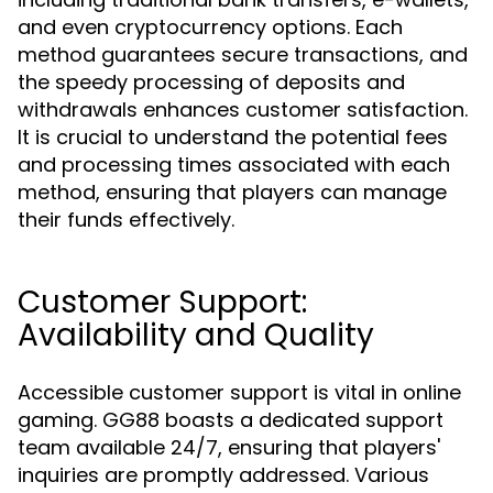
and even cryptocurrency options. Each
method guarantees secure transactions, and
the speedy processing of deposits and
withdrawals enhances customer satisfaction.
It is crucial to understand the potential fees
and processing times associated with each
method, ensuring that players can manage
their funds effectively.
Customer Support:
Availability and Quality
Accessible customer support is vital in online
gaming. GG88 boasts a dedicated support
team available 24/7, ensuring that players'
inquiries are promptly addressed. Various