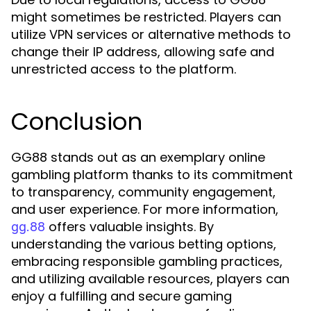
might sometimes be restricted. Players can
utilize VPN services or alternative methods to
change their IP address, allowing safe and
unrestricted access to the platform.
Conclusion
GG88 stands out as an exemplary online
gambling platform thanks to its commitment
to transparency, community engagement,
and user experience. For more information,
offers valuable insights. By
gg.88
understanding the various betting options,
embracing responsible gambling practices,
and utilizing available resources, players can
enjoy a fulfilling and secure gaming