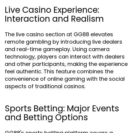
Live Casino Experience:
Interaction and Realism
The live casino section at GG88 elevates
remote gambling by introducing live dealers
and real-time gameplay. Using camera
technology, players can interact with dealers
and other participants, making the experience
feel authentic. This feature combines the
convenience of online gaming with the social
aspects of traditional casinos.
Sports Betting: Major Events
and Betting Options
GG88's sports betting platform covers a