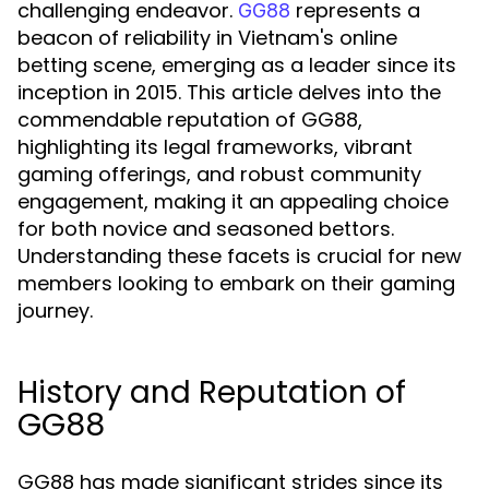
challenging endeavor.
represents a
GG88
beacon of reliability in Vietnam's online
betting scene, emerging as a leader since its
inception in 2015. This article delves into the
commendable reputation of GG88,
highlighting its legal frameworks, vibrant
gaming offerings, and robust community
engagement, making it an appealing choice
for both novice and seasoned bettors.
Understanding these facets is crucial for new
members looking to embark on their gaming
journey.
History and Reputation of
GG88
GG88 has made significant strides since its