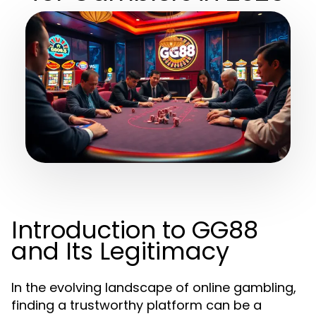
Introduction to GG88
and Its Legitimacy
In the evolving landscape of online gambling,
finding a trustworthy platform can be a