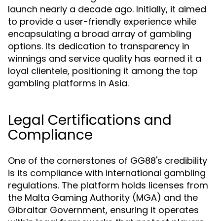
launch nearly a decade ago. Initially, it aimed
to provide a user-friendly experience while
encapsulating a broad array of gambling
options. Its dedication to transparency in
winnings and service quality has earned it a
loyal clientele, positioning it among the top
gambling platforms in Asia.
Legal Certifications and
Compliance
One of the cornerstones of GG88's credibility
is its compliance with international gambling
regulations. The platform holds licenses from
the Malta Gaming Authority (MGA) and the
Gibraltar Government, ensuring it operates