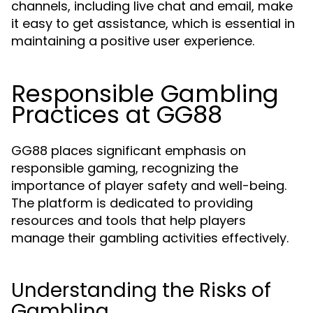
channels, including live chat and email, make
it easy to get assistance, which is essential in
maintaining a positive user experience.
Responsible Gambling
Practices at GG88
GG88 places significant emphasis on
responsible gaming, recognizing the
importance of player safety and well-being.
The platform is dedicated to providing
resources and tools that help players
manage their gambling activities effectively.
Understanding the Risks of
Gambling