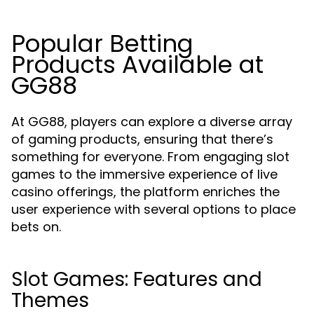
Popular Betting
Products Available at
GG88
At GG88, players can explore a diverse array
of gaming products, ensuring that there’s
something for everyone. From engaging slot
games to the immersive experience of live
casino offerings, the platform enriches the
user experience with several options to place
bets on.
Slot Games: Features and
Themes