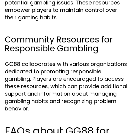
potential gambling issues. These resources
empower players to maintain control over
their gaming habits.
Community Resources for
Responsible Gambling
GG88 collaborates with various organizations
dedicated to promoting responsible
gambling. Players are encouraged to access
these resources, which can provide additional
support and information about managing
gambling habits and recognizing problem
behavior.
FAQs about GG88 for