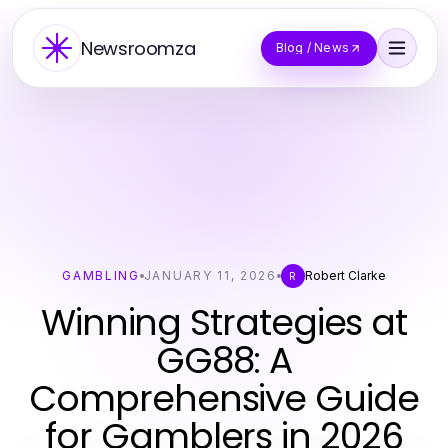
Newsroomza
Blog / News
GAMBLING
JANUARY 11, 2026
Robert Clarke
R
Winning Strategies at
GG88: A
Comprehensive Guide
for Gamblers in 2026