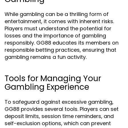
While gambling can be a thrilling form of
entertainment, it comes with inherent risks.
Players must understand the potential for
losses and the importance of gambling
responsibly. GG88 educates its members on
responsible betting practices, ensuring that
gambling remains a fun activity.
Tools for Managing Your
Gambling Experience
To safeguard against excessive gambling,
GG88 provides several tools. Players can set
deposit limits, session time reminders, and
self-exclusion options, which can prevent