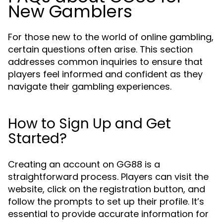
New Gamblers
For those new to the world of online gambling,
certain questions often arise. This section
addresses common inquiries to ensure that
players feel informed and confident as they
navigate their gambling experiences.
How to Sign Up and Get
Started?
Creating an account on GG88 is a
straightforward process. Players can visit the
website, click on the registration button, and
follow the prompts to set up their profile. It’s
essential to provide accurate information for