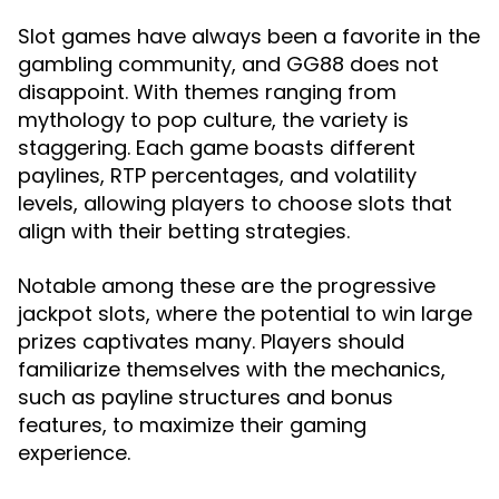
Slot games have always been a favorite in the
gambling community, and GG88 does not
disappoint. With themes ranging from
mythology to pop culture, the variety is
staggering. Each game boasts different
paylines, RTP percentages, and volatility
levels, allowing players to choose slots that
align with their betting strategies.
Notable among these are the progressive
jackpot slots, where the potential to win large
prizes captivates many. Players should
familiarize themselves with the mechanics,
such as payline structures and bonus
features, to maximize their gaming
experience.