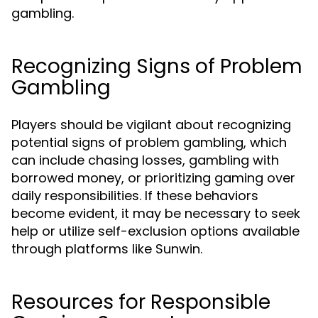
gambling.
Recognizing Signs of Problem
Gambling
Players should be vigilant about recognizing
potential signs of problem gambling, which
can include chasing losses, gambling with
borrowed money, or prioritizing gaming over
daily responsibilities. If these behaviors
become evident, it may be necessary to seek
help or utilize self-exclusion options available
through platforms like Sunwin.
Resources for Responsible