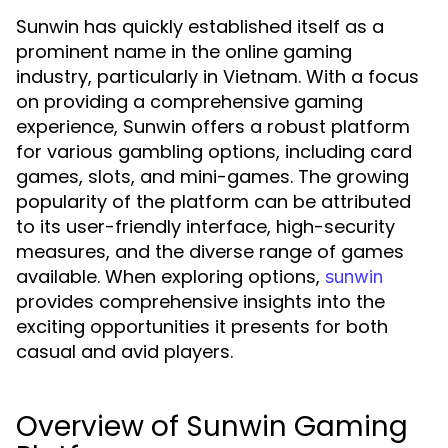
Sunwin has quickly established itself as a
prominent name in the online gaming
industry, particularly in Vietnam. With a focus
on providing a comprehensive gaming
experience, Sunwin offers a robust platform
for various gambling options, including card
games, slots, and mini-games. The growing
popularity of the platform can be attributed
to its user-friendly interface, high-security
measures, and the diverse range of games
available. When exploring options,
sunwin
provides comprehensive insights into the
exciting opportunities it presents for both
casual and avid players.
Overview of Sunwin Gaming