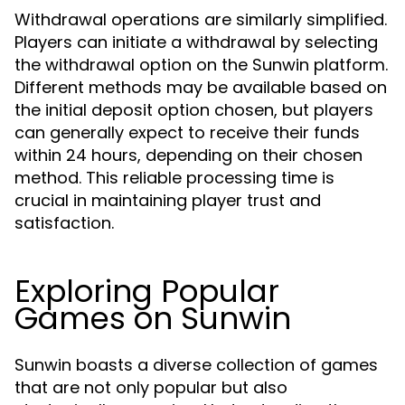
Withdrawal operations are similarly simplified.
Players can initiate a withdrawal by selecting
the withdrawal option on the Sunwin platform.
Different methods may be available based on
the initial deposit option chosen, but players
can generally expect to receive their funds
within 24 hours, depending on their chosen
method. This reliable processing time is
crucial in maintaining player trust and
satisfaction.
Exploring Popular
Games on Sunwin
Sunwin boasts a diverse collection of games
that are not only popular but also