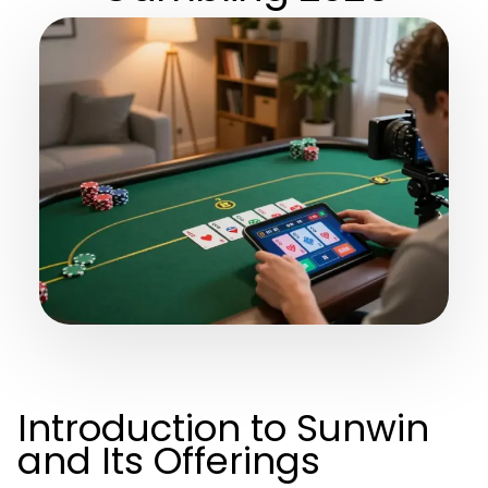
Introduction to Sunwin
and Its Offerings