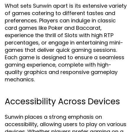
What sets Sunwin apart is its extensive variety
of games catering to different tastes and
preferences. Players can indulge in classic
card games like Poker and Baccarat,
experience the thrill of Slots with high RTP
percentages, or engage in entertaining mini-
games that deliver quick gaming sessions.
Each game is designed to ensure a seamless
gaming experience, complete with high-
quality graphics and responsive gameplay
mechanics.
Accessibility Across Devices
Sunwin places a strong emphasis on
accessibility, allowing users to play on various
devices. Whether players prefer gaming on a