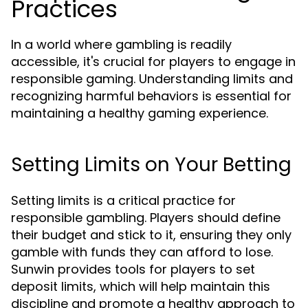
Practices
In a world where gambling is readily
accessible, it's crucial for players to engage in
responsible gaming. Understanding limits and
recognizing harmful behaviors is essential for
maintaining a healthy gaming experience.
Setting Limits on Your Betting
Setting limits is a critical practice for
responsible gambling. Players should define
their budget and stick to it, ensuring they only
gamble with funds they can afford to lose.
Sunwin provides tools for players to set
deposit limits, which will help maintain this
discipline and promote a healthy approach to