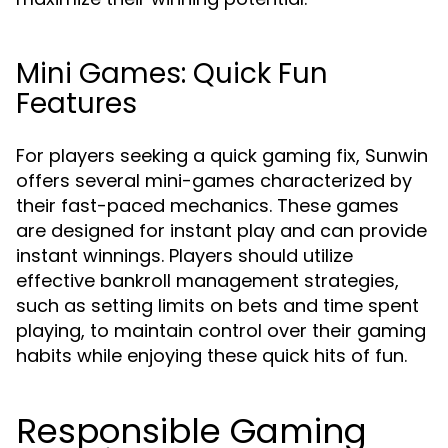
Mini Games: Quick Fun
Features
For players seeking a quick gaming fix, Sunwin
offers several mini-games characterized by
their fast-paced mechanics. These games
are designed for instant play and can provide
instant winnings. Players should utilize
effective bankroll management strategies,
such as setting limits on bets and time spent
playing, to maintain control over their gaming
habits while enjoying these quick hits of fun.
Responsible Gaming