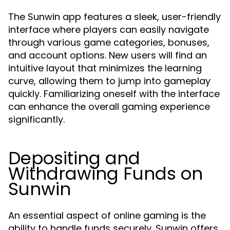
The Sunwin app features a sleek, user-friendly
interface where players can easily navigate
through various game categories, bonuses,
and account options. New users will find an
intuitive layout that minimizes the learning
curve, allowing them to jump into gameplay
quickly. Familiarizing oneself with the interface
can enhance the overall gaming experience
significantly.
Depositing and
Withdrawing Funds on
Sunwin
An essential aspect of online gaming is the
ability to handle funds securely. Sunwin offers