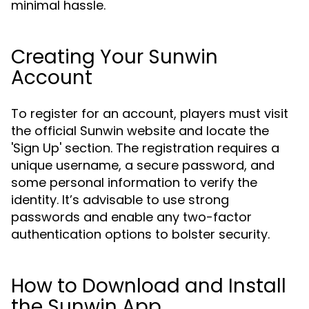
minimal hassle.
Creating Your Sunwin
Account
To register for an account, players must visit
the official Sunwin website and locate the
'Sign Up' section. The registration requires a
unique username, a secure password, and
some personal information to verify the
identity. It’s advisable to use strong
passwords and enable any two-factor
authentication options to bolster security.
How to Download and Install
the Sunwin App