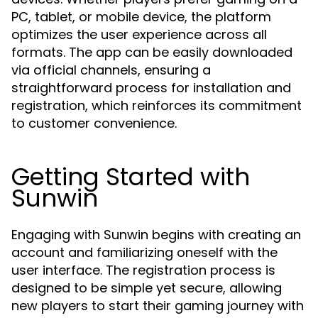
PC, tablet, or mobile device, the platform
optimizes the user experience across all
formats. The app can be easily downloaded
via official channels, ensuring a
straightforward process for installation and
registration, which reinforces its commitment
to customer convenience.
Getting Started with
Sunwin
Engaging with Sunwin begins with creating an
account and familiarizing oneself with the
user interface. The registration process is
designed to be simple yet secure, allowing
new players to start their gaming journey with