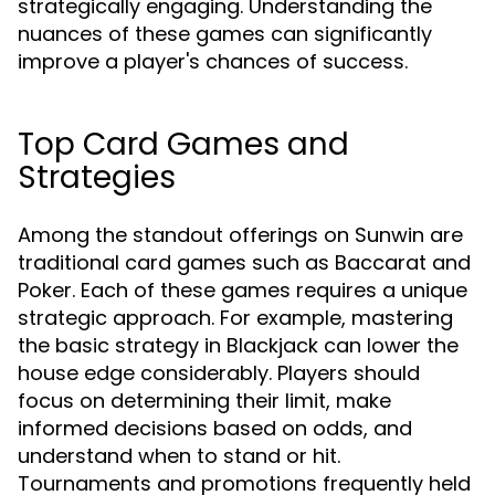
strategically engaging. Understanding the
nuances of these games can significantly
improve a player's chances of success.
Top Card Games and
Strategies
Among the standout offerings on Sunwin are
traditional card games such as Baccarat and
Poker. Each of these games requires a unique
strategic approach. For example, mastering
the basic strategy in Blackjack can lower the
house edge considerably. Players should
focus on determining their limit, make
informed decisions based on odds, and
understand when to stand or hit.
Tournaments and promotions frequently held