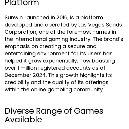
Platform
Sunwin, launched in 2016, is a platform
developed and operated by Las Vegas Sands
Corporation, one of the foremost names in
the international gaming industry. The brand’s
emphasis on creating a secure and
entertaining environment for its users has
helped it grow exponentially, now boasting
over 1 million registered accounts as of
December 2024. This growth highlights its
credibility and the quality of its offerings
within the online gambling community.
Diverse Range of Games
Available