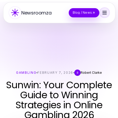
Newsroomza
Blog / News
GAMBLING
FEBRUARY 7, 2026
Robert Clarke
R
Sunwin: Your Complete
Guide to Winning
Strategies in Online
Gambling 2026