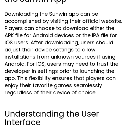
Downloading the Sunwin app can be
accomplished by visiting their official website.
Players can choose to download either the
APK file for Android devices or the IPA file for
iOS users. After downloading, users should
adjust their device settings to allow
installations from unknown sources if using
Android. For iOS, users may need to trust the
developer in settings prior to launching the
app. This flexibility ensures that players can
enjoy their favorite games seamlessly
regardless of their device of choice.
Understanding the User
Interface