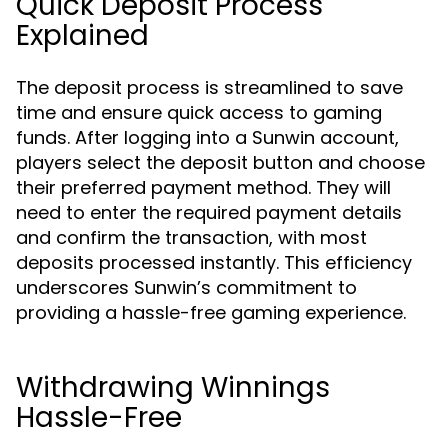
Quick Deposit Process
Explained
The deposit process is streamlined to save
time and ensure quick access to gaming
funds. After logging into a Sunwin account,
players select the deposit button and choose
their preferred payment method. They will
need to enter the required payment details
and confirm the transaction, with most
deposits processed instantly. This efficiency
underscores Sunwin’s commitment to
providing a hassle-free gaming experience.
Withdrawing Winnings
Hassle-Free