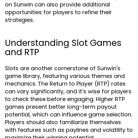
on Sunwin can also provide additional
opportunities for players to refine their
strategies.
Understanding Slot Games
and RTP
Slots are another cornerstone of Sunwin's
game library, featuring various themes and
mechanics. The Return to Player (RTP) rates
can vary significantly, and it’s wise for players
to check these before engaging. Higher RTP
games present better long-term payout
potential, which can influence game selection.
Players should also familiarize themselves
with features such as paylines and volatility to
maximize their winning potential.