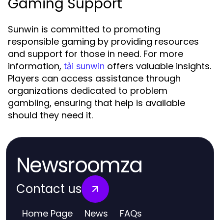
Gaming Support
Sunwin is committed to promoting
responsible gaming by providing resources
and support for those in need. For more
information,
offers valuable insights.
tải sunwin
Players can access assistance through
organizations dedicated to problem
gambling, ensuring that help is available
should they need it.
Newsroomza
Contact us
Home Page
News
FAQs