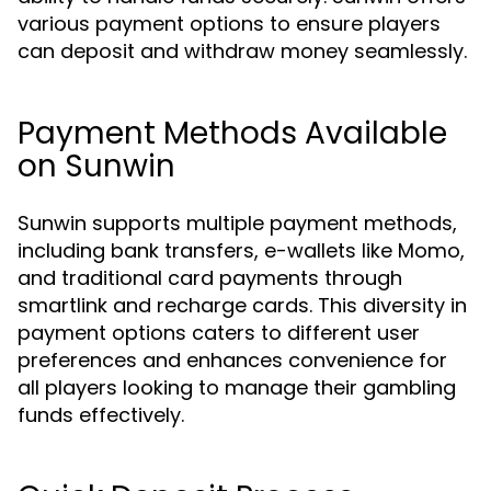
various payment options to ensure players
can deposit and withdraw money seamlessly.
Payment Methods Available
on Sunwin
Sunwin supports multiple payment methods,
including bank transfers, e-wallets like Momo,
and traditional card payments through
smartlink and recharge cards. This diversity in
payment options caters to different user
preferences and enhances convenience for
all players looking to manage their gambling
funds effectively.