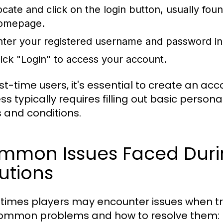
ocate and click on the login button, usually foun
omepage.
nter your registered username and password in 
lick "Login" to access your account.
rst-time users, it's essential to create an ac
ss typically requires filling out basic person
 and conditions.
mmon Issues Faced Duri
utions
imes players may encounter issues when tryi
ommon problems and how to resolve them: