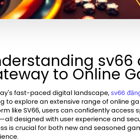
derstanding sv66 
teway to Online 
day's fast-paced digital landscape,
sv66 đăn
ng to explore an extensive range of online g
orm like SV66, users can confidently access sp
all designed with user experience and secur
ss is crucial for both new and seasoned g
ience.