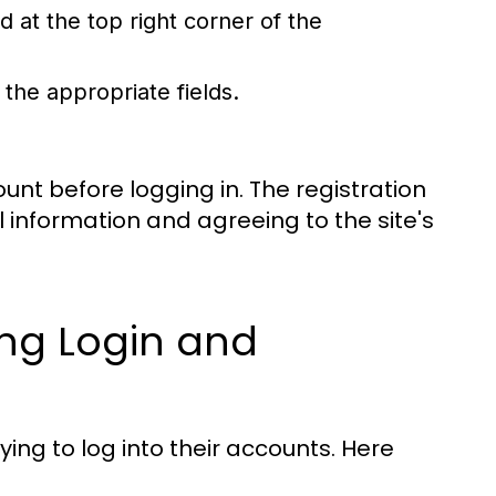
d at the top right corner of the
the appropriate fields.
count before logging in. The registration
al information and agreeing to the site's
ng Login and
ng to log into their accounts. Here