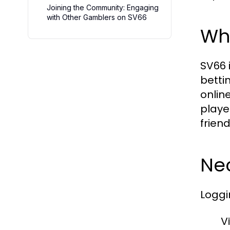
Joining the Community: Engaging
with Other Gamblers on SV66
Wha
SV66 
betti
onlin
playe
frien
Ne
Loggi
Vi