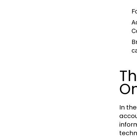
F
A
C
B
c
Th
On
In th
accou
infor
techn