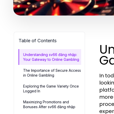
Table of Contents
Un
Ga
Understanding sv66 đăng nhập:
Your Gateway to Online Gambling
The Importance of Secure Access
In to
in Online Gambling
looki
Exploring the Game Variety Once
platf
Logged In
more—
Maximizing Promotions and
proce
Bonuses After sv66 đăng nhập
exper