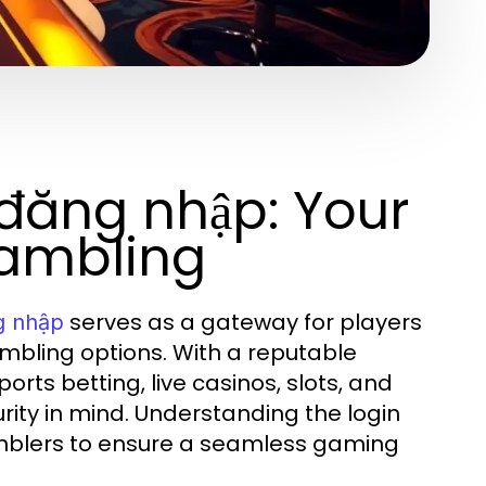
đăng nhập: Your
Gambling
serves as a gateway for players
g nhập
ambling options. With a reputable
orts betting, live casinos, slots, and
ity in mind. Understanding the login
amblers to ensure a seamless gaming