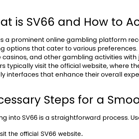
t is SV66 and How to Ac
is a prominent online gambling platform re
ng options that cater to various preferences.
e casinos, and other gambling activities with 
rs typically visit the official website, where 
dly interfaces that enhance their overall expe
cessary Steps for a Smo
ng into SV66 is a straightforward process. Us
sit the official SV66 website.