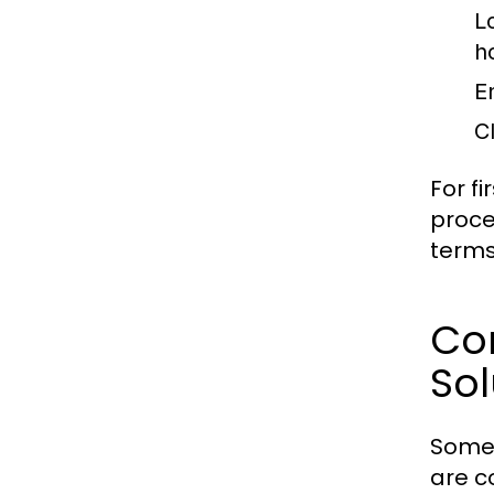
L
h
E
C
For fi
proce
terms
Co
Sol
Somet
are c