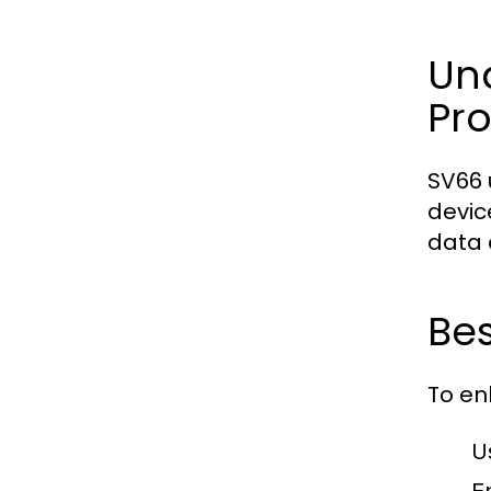
Und
Pro
SV66 
devic
data 
Bes
To en
U
E