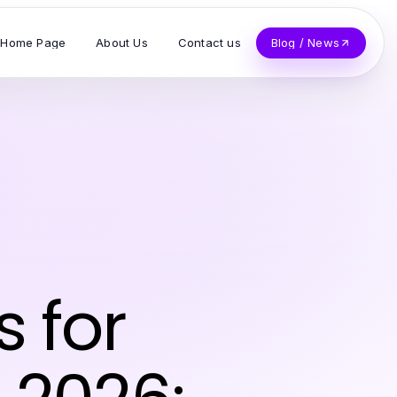
Home Page
About Us
Contact us
Blog / News
s for