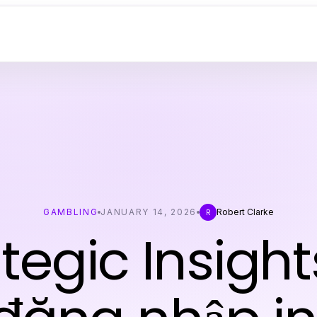
GAMBLING
JANUARY 14, 2026
Robert Clarke
R
tegic Insight