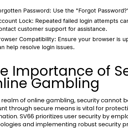
orgotten Password:
Use the "Forgot Password?" 
ccount Lock:
Repeated failed login attempts can
ontact customer support for assistance.
rowser Compatibility:
Ensure your browser is up
an help resolve login issues.
e Importance of S
line Gambling
e realm of online gambling, security cannot
nt through secure means is vital for protect
mation. SV66 prioritizes user security by em
ologies and implementing robust security pr