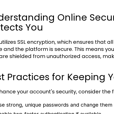
erstanding Online Secur
tects You
utilizes SSL encryption, which ensures that a
e and the platform is secure. This means yo
are shielded from unauthorized access, makin
t Practices for Keeping 
hance your account's security, consider the f
se strong, unique passwords and change them r
nable two-factor authentication if available.