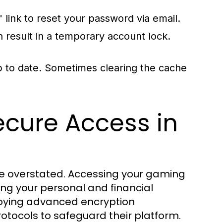
link to reset your password via email.
 result in a temporary account lock.
 to date. Sometimes clearing the cache
ecure Access in
 be overstated. Accessing your gaming
ing your personal and financial
ploying advanced encryption
otocols to safeguard their platform.