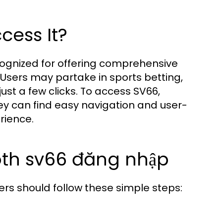
cess It?
cognized for offering comprehensive
 Users may partake in sports betting,
just a few clicks. To access SV66,
they can find easy navigation and user-
rience.
oth sv66 đăng nhập
ers should follow these simple steps: