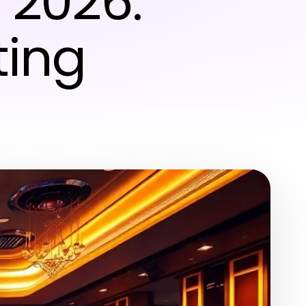
 2026:
ting