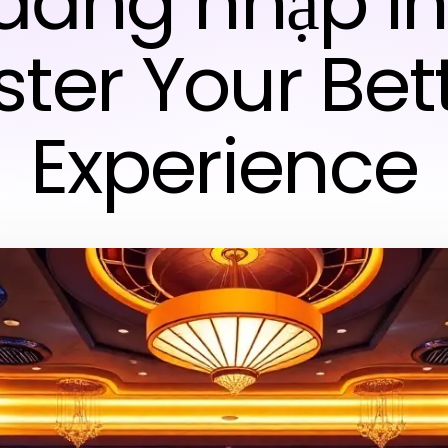
đăng nhập in
ter Your Bet
Experience