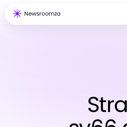
Newsroomza
Stra