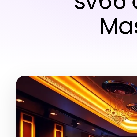
sv66 
Mas