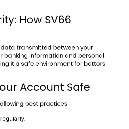
ity: How SV66
ll data transmitted between your
ur banking information and personal
g it a safe environment for bettors.
Your Account Safe
ollowing best practices:
egularly.