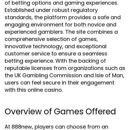
of betting options and gaming experiences.
Established under robust regulatory
standards, the platform provides a safe and
engaging environment for both novice and
experienced gamblers. The site combines a
comprehensive selection of games,
innovative technology, and exceptional
customer service to ensure a seamless
betting experience. With the backing of
reputable licenses from organizations such as
the UK Gambling Commission and Isle of Man,
users can feel secure in their engagement
with this online casino.
Overview of Games Offered
At 888new, players can choose from an