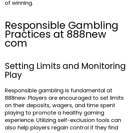
of winning.
Responsible Gambling
Practices at 888new
com
Setting Limits and Monitoring
Play
Responsible gambling is fundamental at
888new. Players are encouraged to set limits
on their deposits, wagers, and time spent
playing to promote a healthy gaming
experience. Utilizing self-exclusion tools can
also help players regain control if they find