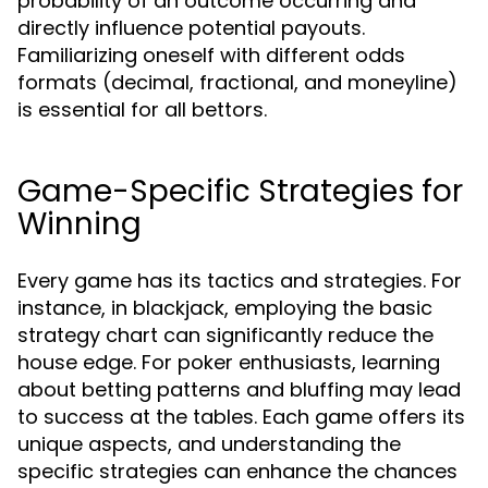
probability of an outcome occurring and
directly influence potential payouts.
Familiarizing oneself with different odds
formats (decimal, fractional, and moneyline)
is essential for all bettors.
Game-Specific Strategies for
Winning
Every game has its tactics and strategies. For
instance, in blackjack, employing the basic
strategy chart can significantly reduce the
house edge. For poker enthusiasts, learning
about betting patterns and bluffing may lead
to success at the tables. Each game offers its
unique aspects, and understanding the
specific strategies can enhance the chances