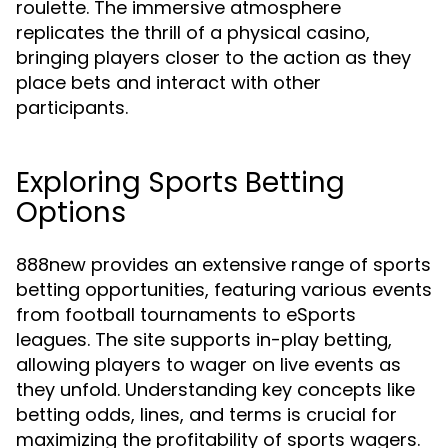
roulette. The immersive atmosphere
replicates the thrill of a physical casino,
bringing players closer to the action as they
place bets and interact with other
participants.
Exploring Sports Betting
Options
888new provides an extensive range of sports
betting opportunities, featuring various events
from football tournaments to eSports
leagues. The site supports in-play betting,
allowing players to wager on live events as
they unfold. Understanding key concepts like
betting odds, lines, and terms is crucial for
maximizing the profitability of sports wagers.