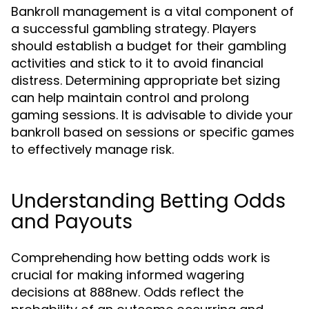
Bankroll management is a vital component of
a successful gambling strategy. Players
should establish a budget for their gambling
activities and stick to it to avoid financial
distress. Determining appropriate bet sizing
can help maintain control and prolong
gaming sessions. It is advisable to divide your
bankroll based on sessions or specific games
to effectively manage risk.
Understanding Betting Odds
and Payouts
Comprehending how betting odds work is
crucial for making informed wagering
decisions at 888new. Odds reflect the