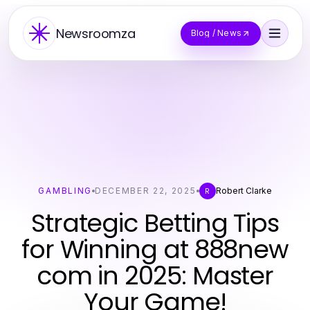
Newsroomza
Blog / News
GAMBLING
DECEMBER 22, 2025
Robert Clarke
R
Strategic Betting Tips
for Winning at 888new
com in 2025: Master
Your Game!