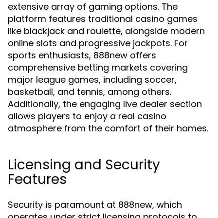
extensive array of gaming options. The
platform features traditional casino games
like blackjack and roulette, alongside modern
online slots and progressive jackpots. For
sports enthusiasts, 888new offers
comprehensive betting markets covering
major league games, including soccer,
basketball, and tennis, among others.
Additionally, the engaging live dealer section
allows players to enjoy a real casino
atmosphere from the comfort of their homes.
Licensing and Security
Features
Security is paramount at 888new, which
operates under strict licensing protocols to