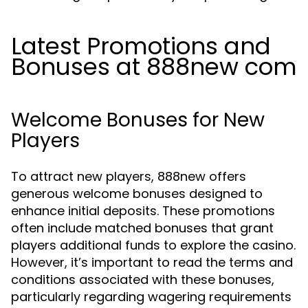
Latest Promotions and
Bonuses at 888new com
Welcome Bonuses for New
Players
To attract new players, 888new offers
generous welcome bonuses designed to
enhance initial deposits. These promotions
often include matched bonuses that grant
players additional funds to explore the casino.
However, it’s important to read the terms and
conditions associated with these bonuses,
particularly regarding wagering requirements