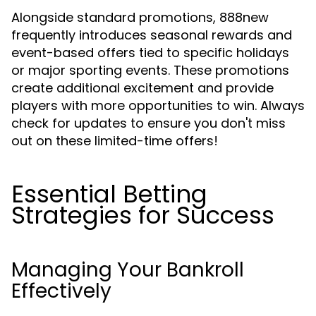
Alongside standard promotions, 888new
frequently introduces seasonal rewards and
event-based offers tied to specific holidays
or major sporting events. These promotions
create additional excitement and provide
players with more opportunities to win. Always
check for updates to ensure you don't miss
out on these limited-time offers!
Essential Betting
Strategies for Success
Managing Your Bankroll
Effectively