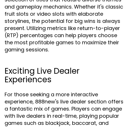
and gameplay mechanics. Whether it's classic
fruit slots or video slots with elaborate
storylines, the potential for big wins is always
present. Utilizing metrics like return-to-player
(RTP) percentages can help players choose
the most profitable games to maximize their
gaming sessions.
Exciting Live Dealer
Experiences
For those seeking a more interactive
experience, 888new's live dealer section offers
a fantastic mix of games. Players can engage
with live dealers in real-time, playing popular
games such as blackjack, baccarat, and