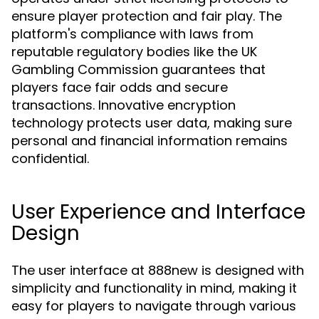
ensure player protection and fair play. The
platform's compliance with laws from
reputable regulatory bodies like the UK
Gambling Commission guarantees that
players face fair odds and secure
transactions. Innovative encryption
technology protects user data, making sure
personal and financial information remains
confidential.
User Experience and Interface
Design
The user interface at 888new is designed with
simplicity and functionality in mind, making it
easy for players to navigate through various