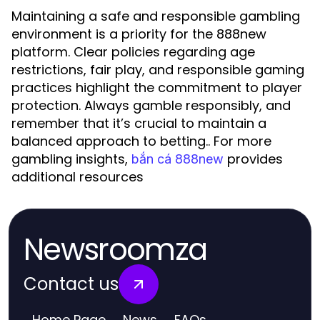
Maintaining a safe and responsible gambling
environment is a priority for the 888new
platform. Clear policies regarding age
restrictions, fair play, and responsible gaming
practices highlight the commitment to player
protection. Always gamble responsibly, and
remember that it’s crucial to maintain a
balanced approach to betting.. For more
gambling insights,
provides
bắn cá 888new
additional resources
Newsroomza
Contact us
Home Page
News
FAQs