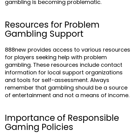
gambling is becoming problematic.
Resources for Problem
Gambling Support
888new provides access to various resources
for players seeking help with problem
gambling. These resources include contact
information for local support organizations
and tools for self-assessment. Always
remember that gambling should be a source
of entertainment and not a means of income.
Importance of Responsible
Gaming Policies