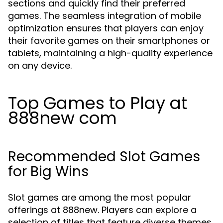
sections and quickly find their preferred
games. The seamless integration of mobile
optimization ensures that players can enjoy
their favorite games on their smartphones or
tablets, maintaining a high-quality experience
on any device.
Top Games to Play at
888new com
Recommended Slot Games
for Big Wins
Slot games are among the most popular
offerings at 888new. Players can explore a
selection of titles that feature diverse themes