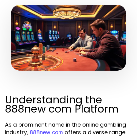
Understanding the
888new com Platform
As a prominent name in the online gambling
industry,
offers a diverse range
888new com