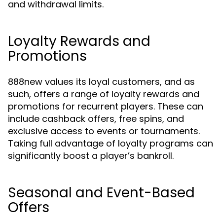
and withdrawal limits.
Loyalty Rewards and
Promotions
888new values its loyal customers, and as
such, offers a range of loyalty rewards and
promotions for recurrent players. These can
include cashback offers, free spins, and
exclusive access to events or tournaments.
Taking full advantage of loyalty programs can
significantly boost a player’s bankroll.
Seasonal and Event-Based
Offers