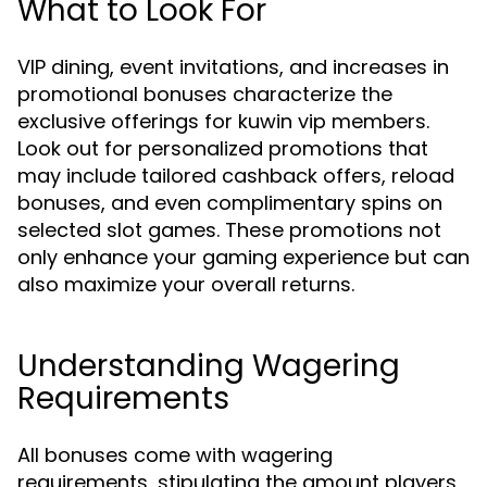
What to Look For
VIP dining, event invitations, and increases in
promotional bonuses characterize the
exclusive offerings for kuwin vip members.
Look out for personalized promotions that
may include tailored cashback offers, reload
bonuses, and even complimentary spins on
selected slot games. These promotions not
only enhance your gaming experience but can
also maximize your overall returns.
Understanding Wagering
Requirements
All bonuses come with wagering
requirements, stipulating the amount players