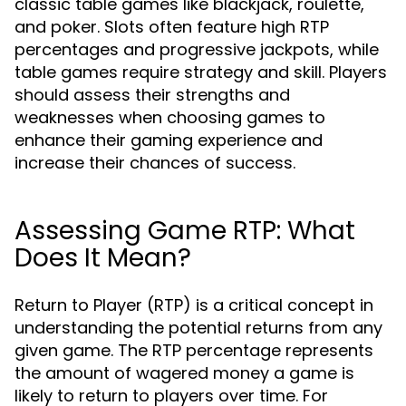
classic table games like blackjack, roulette,
and poker. Slots often feature high RTP
percentages and progressive jackpots, while
table games require strategy and skill. Players
should assess their strengths and
weaknesses when choosing games to
enhance their gaming experience and
increase their chances of success.
Assessing Game RTP: What
Does It Mean?
Return to Player (RTP) is a critical concept in
understanding the potential returns from any
given game. The RTP percentage represents
the amount of wagered money a game is
likely to return to players over time. For