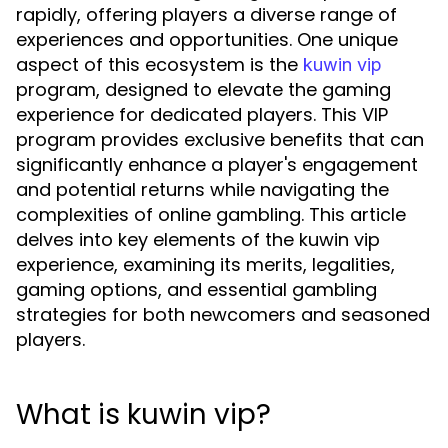
rapidly, offering players a diverse range of
experiences and opportunities. One unique
aspect of this ecosystem is the
kuwin vip
program, designed to elevate the gaming
experience for dedicated players. This VIP
program provides exclusive benefits that can
significantly enhance a player's engagement
and potential returns while navigating the
complexities of online gambling. This article
delves into key elements of the kuwin vip
experience, examining its merits, legalities,
gaming options, and essential gambling
strategies for both newcomers and seasoned
players.
What is kuwin vip?