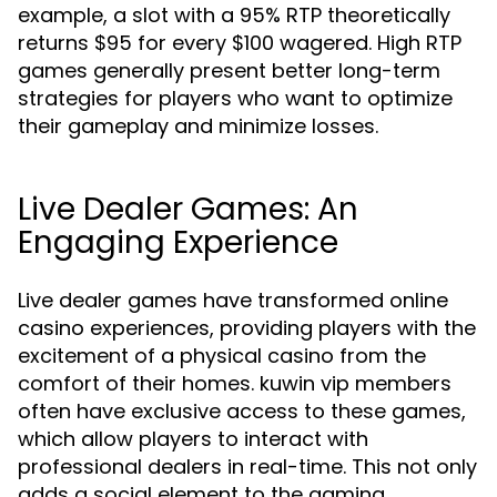
example, a slot with a 95% RTP theoretically
returns $95 for every $100 wagered. High RTP
games generally present better long-term
strategies for players who want to optimize
their gameplay and minimize losses.
Live Dealer Games: An
Engaging Experience
Live dealer games have transformed online
casino experiences, providing players with the
excitement of a physical casino from the
comfort of their homes. kuwin vip members
often have exclusive access to these games,
which allow players to interact with
professional dealers in real-time. This not only
adds a social element to the gaming