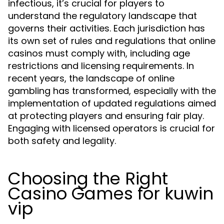
infectious, it’s crucial for players to
understand the regulatory landscape that
governs their activities. Each jurisdiction has
its own set of rules and regulations that online
casinos must comply with, including age
restrictions and licensing requirements. In
recent years, the landscape of online
gambling has transformed, especially with the
implementation of updated regulations aimed
at protecting players and ensuring fair play.
Engaging with licensed operators is crucial for
both safety and legality.
Choosing the Right
Casino Games for kuwin
vip