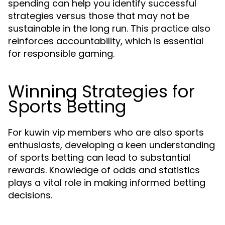
spending can help you identify successful
strategies versus those that may not be
sustainable in the long run. This practice also
reinforces accountability, which is essential
for responsible gaming.
Winning Strategies for
Sports Betting
For kuwin vip members who are also sports
enthusiasts, developing a keen understanding
of sports betting can lead to substantial
rewards. Knowledge of odds and statistics
plays a vital role in making informed betting
decisions.