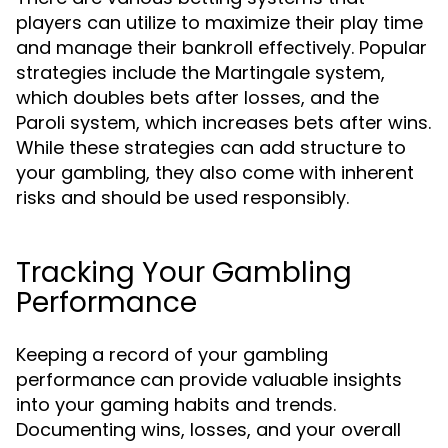
players can utilize to maximize their play time
and manage their bankroll effectively. Popular
strategies include the Martingale system,
which doubles bets after losses, and the
Paroli system, which increases bets after wins.
While these strategies can add structure to
your gambling, they also come with inherent
risks and should be used responsibly.
Tracking Your Gambling
Performance
Keeping a record of your gambling
performance can provide valuable insights
into your gaming habits and trends.
Documenting wins, losses, and your overall