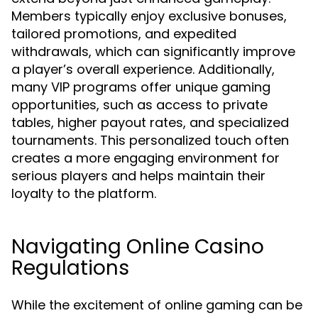
Members typically enjoy exclusive bonuses,
tailored promotions, and expedited
withdrawals, which can significantly improve
a player’s overall experience. Additionally,
many VIP programs offer unique gaming
opportunities, such as access to private
tables, higher payout rates, and specialized
tournaments. This personalized touch often
creates a more engaging environment for
serious players and helps maintain their
loyalty to the platform.
Navigating Online Casino
Regulations
While the excitement of online gaming can be