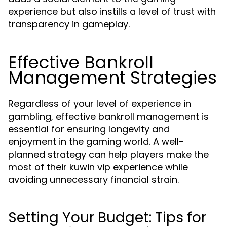
experience but also instills a level of trust with
transparency in gameplay.
Effective Bankroll
Management Strategies
Regardless of your level of experience in
gambling, effective bankroll management is
essential for ensuring longevity and
enjoyment in the gaming world. A well-
planned strategy can help players make the
most of their kuwin vip experience while
avoiding unnecessary financial strain.
Setting Your Budget: Tips for