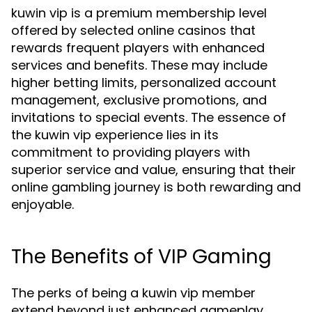
kuwin vip is a premium membership level
offered by selected online casinos that
rewards frequent players with enhanced
services and benefits. These may include
higher betting limits, personalized account
management, exclusive promotions, and
invitations to special events. The essence of
the kuwin vip experience lies in its
commitment to providing players with
superior service and value, ensuring that their
online gambling journey is both rewarding and
enjoyable.
The Benefits of VIP Gaming
The perks of being a kuwin vip member
extend beyond just enhanced gameplay.