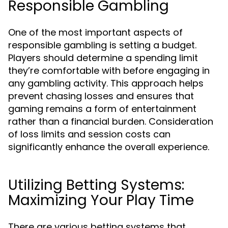
Responsible Gambling
One of the most important aspects of
responsible gambling is setting a budget.
Players should determine a spending limit
they’re comfortable with before engaging in
any gambling activity. This approach helps
prevent chasing losses and ensures that
gaming remains a form of entertainment
rather than a financial burden. Consideration
of loss limits and session costs can
significantly enhance the overall experience.
Utilizing Betting Systems:
Maximizing Your Play Time
There are various betting systems that