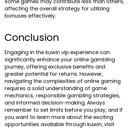
some games may contribute less than others,
affecting the overall strategy for utilizing
bonuses effectively.
Conclusion
Engaging in the kuwin vip experience can
significantly enhance your online gambling
journey, offering exclusive benefits and
greater potential for returns. However,
navigating the complexities of online gaming
requires a solid understanding of game
mechanics, responsible gambling strategies,
and informed decision-making. Always
remember to set limits before you play, and if
you want to learn more about the exciting
opportunities available through kuwin, visit