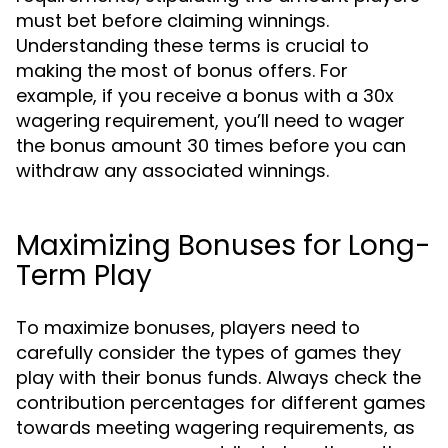
must bet before claiming winnings.
Understanding these terms is crucial to
making the most of bonus offers. For
example, if you receive a bonus with a 30x
wagering requirement, you’ll need to wager
the bonus amount 30 times before you can
withdraw any associated winnings.
Maximizing Bonuses for Long-
Term Play
To maximize bonuses, players need to
carefully consider the types of games they
play with their bonus funds. Always check the
contribution percentages for different games
towards meeting wagering requirements, as