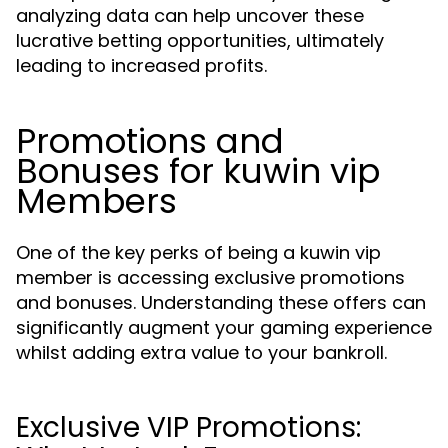
analyzing data can help uncover these
lucrative betting opportunities, ultimately
leading to increased profits.
Promotions and
Bonuses for kuwin vip
Members
One of the key perks of being a kuwin vip
member is accessing exclusive promotions
and bonuses. Understanding these offers can
significantly augment your gaming experience
whilst adding extra value to your bankroll.
Exclusive VIP Promotions: