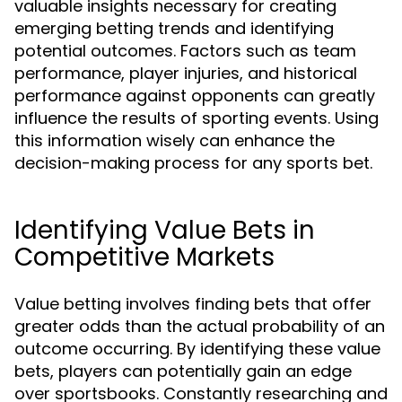
valuable insights necessary for creating
emerging betting trends and identifying
potential outcomes. Factors such as team
performance, player injuries, and historical
performance against opponents can greatly
influence the results of sporting events. Using
this information wisely can enhance the
decision-making process for any sports bet.
Identifying Value Bets in
Competitive Markets
Value betting involves finding bets that offer
greater odds than the actual probability of an
outcome occurring. By identifying these value
bets, players can potentially gain an edge
over sportsbooks. Constantly researching and