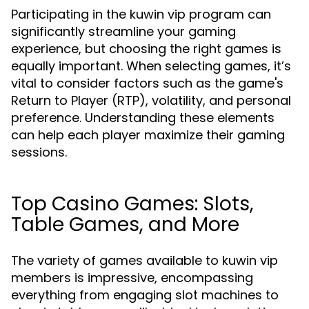
Participating in the kuwin vip program can
significantly streamline your gaming
experience, but choosing the right games is
equally important. When selecting games, it’s
vital to consider factors such as the game's
Return to Player (RTP), volatility, and personal
preference. Understanding these elements
can help each player maximize their gaming
sessions.
Top Casino Games: Slots,
Table Games, and More
The variety of games available to kuwin vip
members is impressive, encompassing
everything from engaging slot machines to