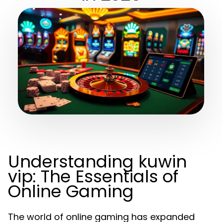
Understanding kuwin
vip: The Essentials of
Online Gaming
The world of online gaming has expanded