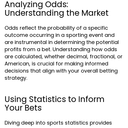
Analyzing Odds:
Understanding the Market
Odds reflect the probability of a specific
outcome occurring in a sporting event and
are instrumental in determining the potential
profits from a bet. Understanding how odds
are calculated, whether decimal, fractional, or
American, is crucial for making informed
decisions that align with your overall betting
strategy.
Using Statistics to Inform
Your Bets
Diving deep into sports statistics provides