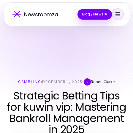
Newsroomza
Blog / News
GAMBLING
DECEMBER 1, 2025
Robert Clarke
R
Strategic Betting Tips
for kuwin vip: Mastering
Bankroll Management
in 2025