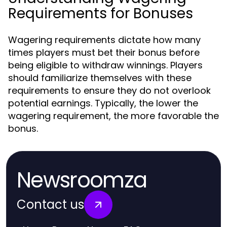
Requirements for Bonuses
Wagering requirements dictate how many
times players must bet their bonus before
being eligible to withdraw winnings. Players
should familiarize themselves with these
requirements to ensure they do not overlook
potential earnings. Typically, the lower the
wagering requirement, the more favorable the
bonus.
Newsroomza
Contact us