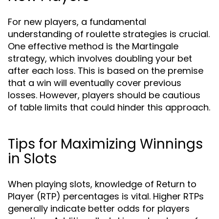
For new players, a fundamental
understanding of roulette strategies is crucial.
One effective method is the Martingale
strategy, which involves doubling your bet
after each loss. This is based on the premise
that a win will eventually cover previous
losses. However, players should be cautious
of table limits that could hinder this approach.
Tips for Maximizing Winnings
in Slots
When playing slots, knowledge of Return to
Player (RTP) percentages is vital. Higher RTPs
generally indicate better odds for players