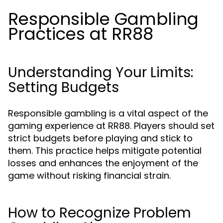
Responsible Gambling
Practices at RR88
Understanding Your Limits:
Setting Budgets
Responsible gambling is a vital aspect of the
gaming experience at RR88. Players should set
strict budgets before playing and stick to
them. This practice helps mitigate potential
losses and enhances the enjoyment of the
game without risking financial strain.
How to Recognize Problem