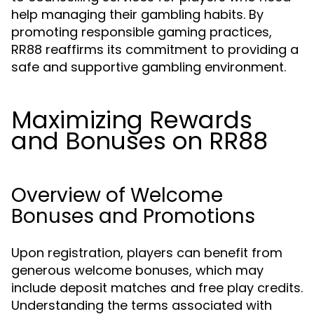
help managing their gambling habits. By
promoting responsible gaming practices,
RR88 reaffirms its commitment to providing a
safe and supportive gambling environment.
Maximizing Rewards
and Bonuses on RR88
Overview of Welcome
Bonuses and Promotions
Upon registration, players can benefit from
generous welcome bonuses, which may
include deposit matches and free play credits.
Understanding the terms associated with