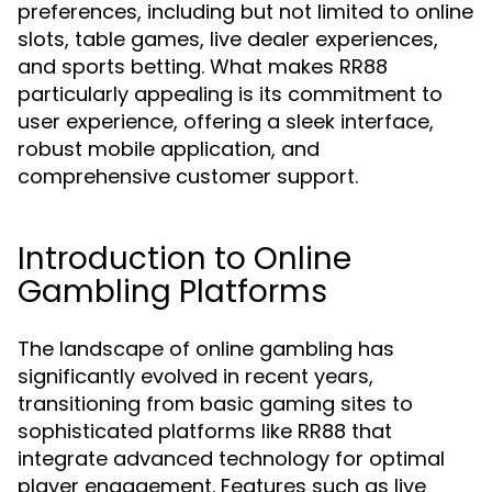
preferences, including but not limited to online
slots, table games, live dealer experiences,
and sports betting. What makes RR88
particularly appealing is its commitment to
user experience, offering a sleek interface,
robust mobile application, and
comprehensive customer support.
Introduction to Online
Gambling Platforms
The landscape of online gambling has
significantly evolved in recent years,
transitioning from basic gaming sites to
sophisticated platforms like RR88 that
integrate advanced technology for optimal
player engagement. Features such as live