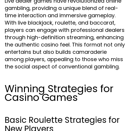
Live dealer games have revolutionized online
gambling, providing a unique blend of real-
time interaction and immersive gameplay.
With live blackjack, roulette, and baccarat,
players can engage with professional dealers
through high-definition streaming, enhancing
the authentic casino feel. This format not only
entertains but also builds camaraderie
among players, appealing to those who miss
the social aspect of conventional gambling.
Winning Strategies for
Casino Games
Basic Roulette Strategies for
New Players