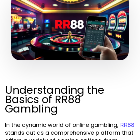
Understanding the
Basics of RR88
Gambling
In the dynamic world of online gambling,
RR88
stands out as a comprehensive platform that