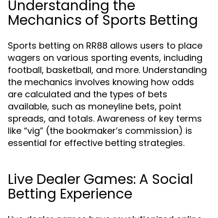
Understanding the
Mechanics of Sports Betting
Sports betting on RR88 allows users to place
wagers on various sporting events, including
football, basketball, and more. Understanding
the mechanics involves knowing how odds
are calculated and the types of bets
available, such as moneyline bets, point
spreads, and totals. Awareness of key terms
like “vig” (the bookmaker’s commission) is
essential for effective betting strategies.
Live Dealer Games: A Social
Betting Experience