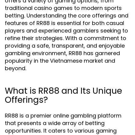
offers a variety of gaming options, from
traditional casino games to modern sports
betting. Understanding the core offerings and
features of RR88 is essential for both casual
players and experienced gamblers seeking to
refine their strategies. With a commitment to
providing a safe, transparent, and enjoyable
gambling environment, RR88 has garnered
popularity in the Vietnamese market and
beyond.
What is RR88 and Its Unique
Offerings?
RR88 is a premier online gambling platform
that presents a wide array of betting
opportunities. It caters to various gaming