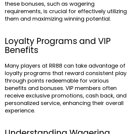
these bonuses, such as wagering
requirements, is crucial for effectively utilizing
them and maximizing winning potential.
Loyalty Programs and VIP
Benefits
Many players at RR88 can take advantage of
loyalty programs that reward consistent play
through points redeemable for various
benefits and bonuses. VIP members often
receive exclusive promotions, cash back, and
personalized service, enhancing their overall
experience.
Understanding Wagering