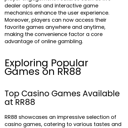
dealer options and interactive game
mechanics enhance the user experience.
Moreover, players can now access their
favorite games anywhere and anytime,
making the convenience factor a core
advantage of online gambling.
Exploring Popular
Games on RR88
Top Casino Games Available
at RR88
RR88 showcases an impressive selection of
casino games, catering to various tastes and