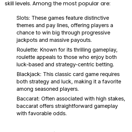
skill levels. Among the most popular are:
Slots:
These games feature distinctive
themes and pay lines, offering players a
chance to win big through progressive
jackpots and massive payouts.
Roulette:
Known for its thrilling gameplay,
roulette appeals to those who enjoy both
luck-based and strategy-centric betting.
Blackjack:
This classic card game requires
both strategy and luck, making it a favorite
among seasoned players.
Baccarat:
Often associated with high stakes,
baccarat offers straightforward gameplay
with favorable odds.