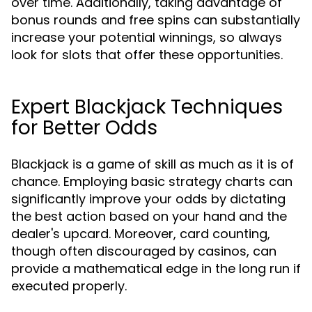
over time. Additionally, taking advantage of
bonus rounds and free spins can substantially
increase your potential winnings, so always
look for slots that offer these opportunities.
Expert Blackjack Techniques
for Better Odds
Blackjack is a game of skill as much as it is of
chance. Employing basic strategy charts can
significantly improve your odds by dictating
the best action based on your hand and the
dealer's upcard. Moreover, card counting,
though often discouraged by casinos, can
provide a mathematical edge in the long run if
executed properly.