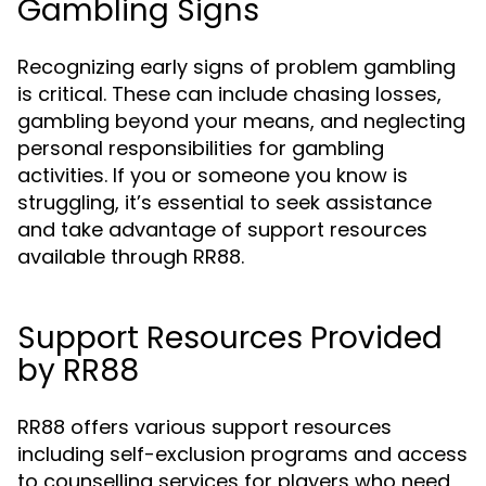
Gambling Signs
Recognizing early signs of problem gambling
is critical. These can include chasing losses,
gambling beyond your means, and neglecting
personal responsibilities for gambling
activities. If you or someone you know is
struggling, it’s essential to seek assistance
and take advantage of support resources
available through RR88.
Support Resources Provided
by RR88
RR88 offers various support resources
including self-exclusion programs and access
to counselling services for players who need