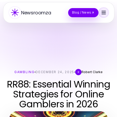
Newsroomza
Blog / News
GAMBLING
DECEMBER 24, 2025
Robert Clarke
R
RR88: Essential Winning
Strategies for Online
Gamblers in 2026