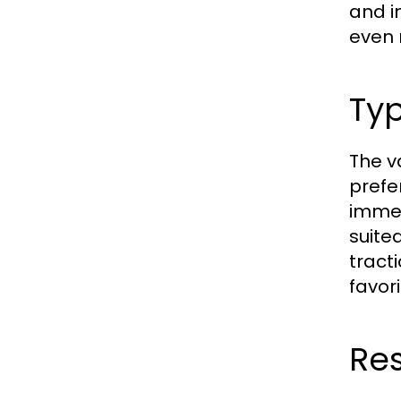
and i
even 
Ty
The v
prefe
immer
suited
tract
favori
Re