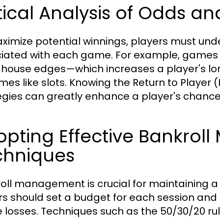
tical Analysis of Odds a
ximize potential winnings, players must un
iated with each game. For example, games 
 house edges—which increases a player's
mes like slots. Knowing the Return to Player
egies can greatly enhance a player's chances
opting Effective Bankro
chniques
oll management is crucial for maintaining a
rs should set a budget for each session and s
 losses. Techniques such as the 50/30/20 rule