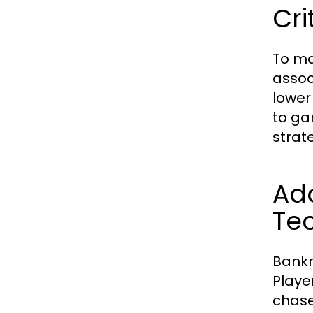
Cri
To ma
assoc
lower
to ga
strat
Ad
Te
Bankr
Playe
chase