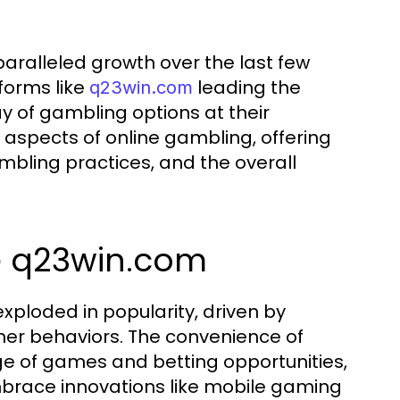
aralleled growth over the last few
forms like
leading the
q23win.com
y of gambling options at their
l aspects of online gambling, offering
mbling practices, and the overall
ke q23win.com
ploded in popularity, driven by
er behaviors. The convenience of
e of games and betting opportunities,
embrace innovations like mobile gaming