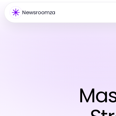
Newsroomza
Mas