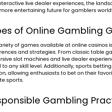
nteractive live dealer experiences, the land
more entertaining future for gamblers world
pes of Online Gambling 
ariety of games available at online casinos is
rences and strategies. From classic table g
sive slot machines and live dealer experien
 to any skill level. Additionally, sports bett
ion, allowing enthusiasts to bet on their fav
te sports.
sponsible Gambling Prac