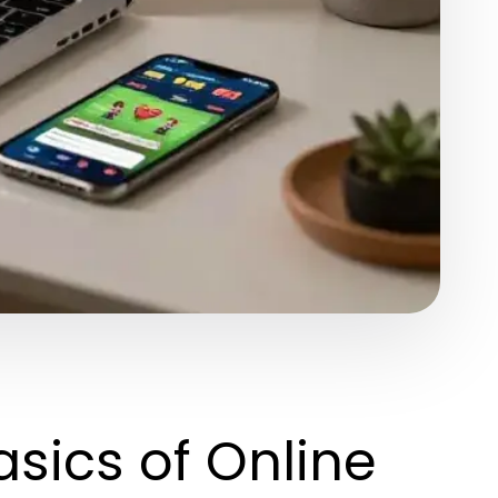
sics of Online