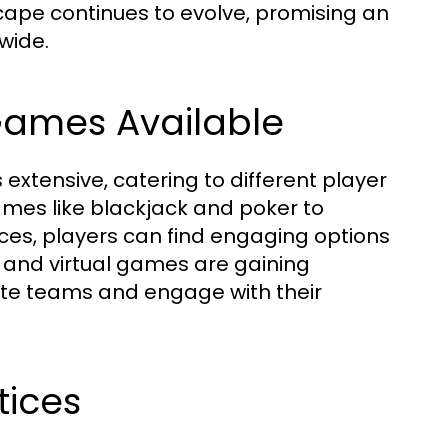
scape continues to evolve, promising an
wide.
Games Available
 extensive, catering to different player
ames like blackjack and poker to
ces, players can find engaging options
ing and virtual games are gaining
orite teams and engage with their
tices