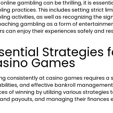
online gambling can be thrilling, it is essenti
ing practices. This includes setting strict l
ing activities, as well as recognizing the si
aching gambling as a form of entertainmen
rs can enjoy their experiences safely and re
sential Strategies 
asino Games
ng consistently at casino games requires a 
bilities, and effective bankroll management 
es of winning by utilizing various strategies 
and payouts, and managing their finances ef