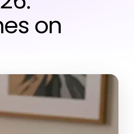
26:
hes on