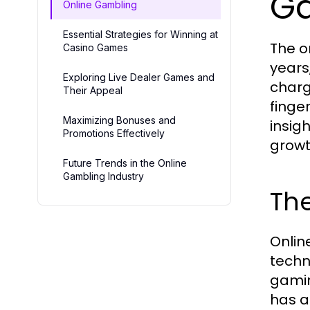
G
Online Gambling
Essential Strategies for Winning at
The o
Casino Games
years
Exploring Live Dealer Games and
charg
Their Appeal
finge
Maximizing Bonuses and
insig
Promotions Effectively
growth
Future Trends in the Online
Gambling Industry
The
Onlin
techn
gamin
has a