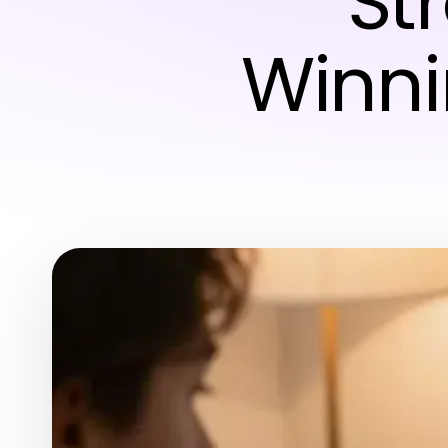
St
Winni