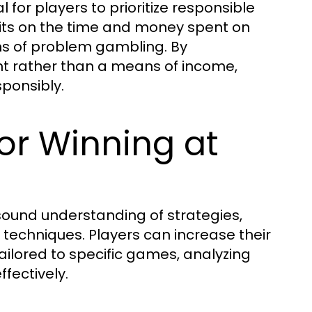
al for players to prioritize responsible
imits on the time and money spent on
gns of problem gambling. By
t rather than a means of income,
sponsibly.
for Winning at
sound understanding of strategies,
techniques. Players can increase their
tailored to specific games, analyzing
fectively.