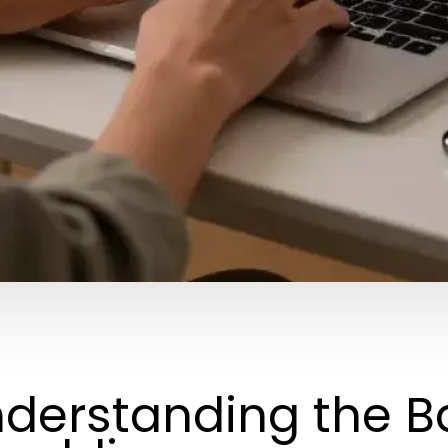
derstanding the Ba