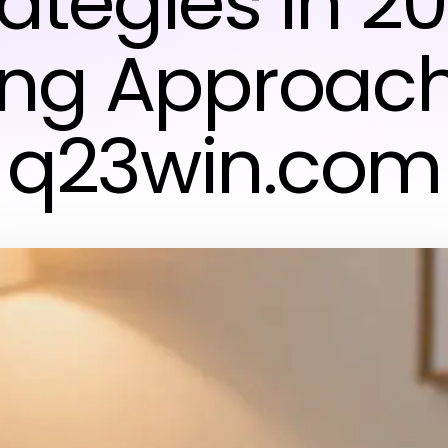
rategies in 20
ng Approac
q23win.com