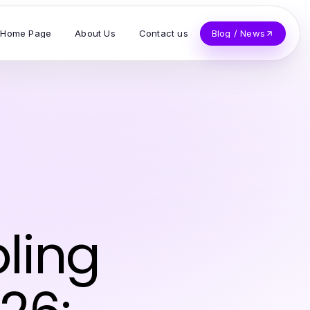
Home Page
About Us
Contact us
Blog / News
ling