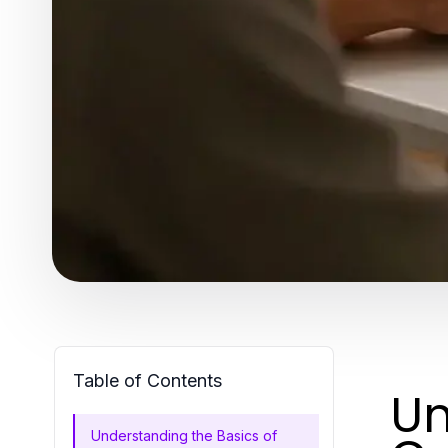
Table of Contents
Un
Understanding the Basics of