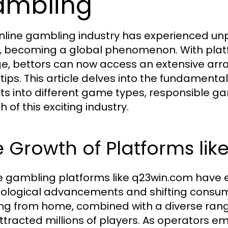
ambling
nline gambling industry has experienced unp
, becoming a global phenomenon. With plat
e, bettors can now access an extensive arra
rtips. This article delves into the fundamenta
hts into different game types, responsible ga
 of this exciting industry.
 Growth of Platforms li
e gambling platforms like q23win.com have ex
ological advancements and shifting consum
g from home, combined with a diverse rang
ttracted millions of players. As operators 