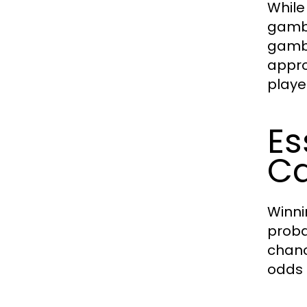
While 
gambl
gambl
appro
playe
Es
C
Winni
proba
chanc
odds 