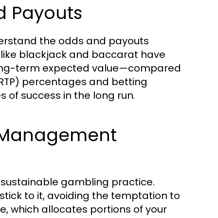
nd Payouts
derstand the odds and payouts
like blackjack and baccarat have
 long-term expected value—compared
 (RTP) percentages and betting
 of success in the long run.
ll Management
 sustainable gambling practice.
tick to it, avoiding the temptation to
, which allocates portions of your