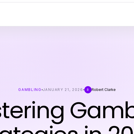
GAMBLING
JANUARY 21, 2026
Robert Clarke
R
tering Gamb