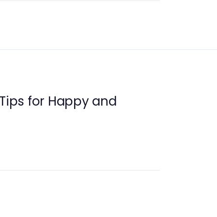
 Tips for Happy and