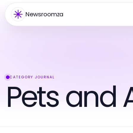
Newsroomza
CATEGORY JOURNAL
Pets and 