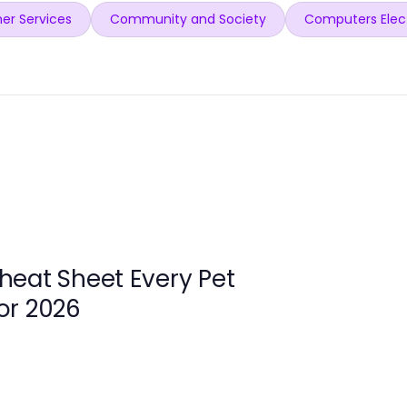
er Services
Community and Society
Computers Elec
heat Sheet Every Pet
or 2026