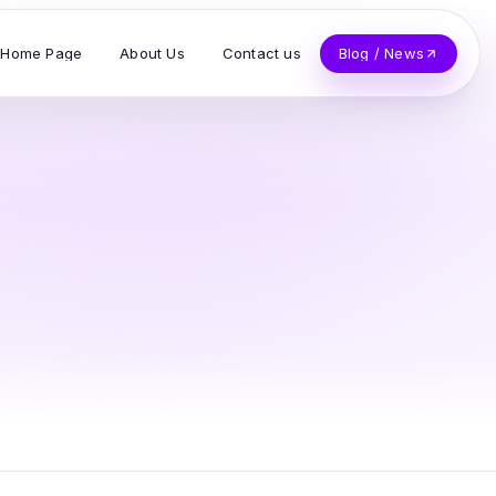
Home Page
About Us
Contact us
Blog / News