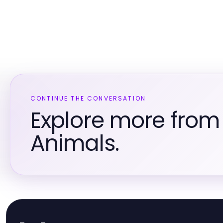
CONTINUE THE CONVERSATION
Explore more from
Animals.