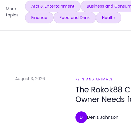
Arts & Entertainment
Business and Consum
More
topics
Finance
Food and Drink
Health
August 3, 2026
PETS AND ANIMALS
The Rokok88 C
Owner Needs f
Denis Johnson
D