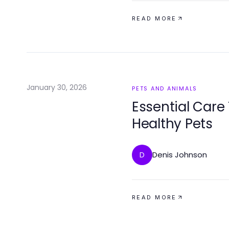
READ MORE
January 30, 2026
PETS AND ANIMALS
Essential Care
Healthy Pets
Denis Johnson
D
READ MORE