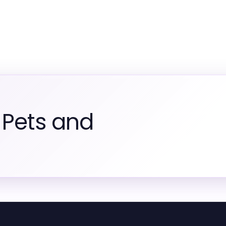
 Pets and