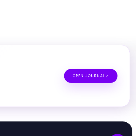
OPEN JOURNAL