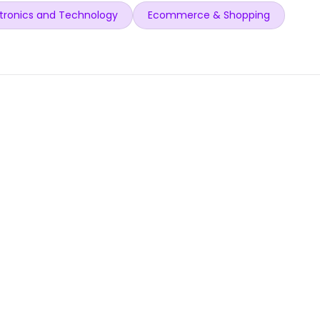
tronics and Technology
Ecommerce & Shopping