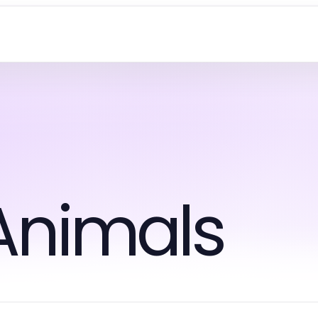
Animals