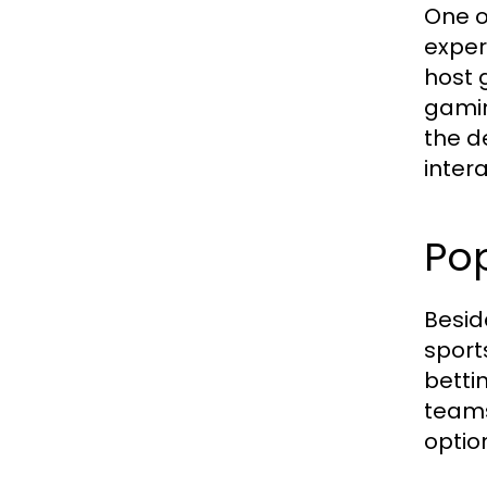
One o
exper
host 
gamin
the d
inter
Pop
Besid
sport
betti
teams
optio