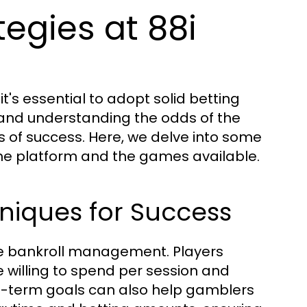
tegies at 88i
t's essential to adopt solid betting
 and understanding the odds of the
of success. Here, we delve into some
the platform and the games available.
iques for Success
ive bankroll management. Players
e willing to spend per session and
ng-term goals can also help gamblers