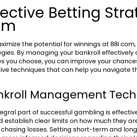
fective Betting Stra
om
ximize the potential for winnings at 88i com, i
egies. By managing your bankroll effectively
 you choose, you can improve your chances 
tive techniques that can help you navigate 
nkroll Management Techn
tegral part of successful gambling is effect
d establish clear limits on how much they ar
 chasing losses. Setting short-term and lo