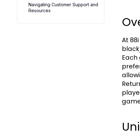
Navigating Customer Support and
Resources
Ov
At 88
black
Each 
prefe
allow
Retur
playe
game
Uni