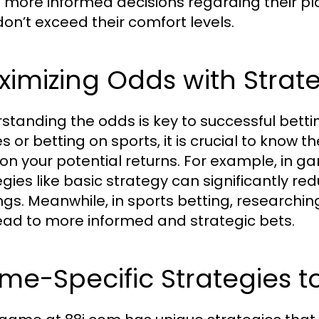
more informed decisions regarding their pl
don’t exceed their comfort levels.
imizing Odds with Strate
standing the odds is key to successful betti
 or betting on sports, it is crucial to know 
on your potential returns. For example, in g
egies like basic strategy can significantly 
ngs. Meanwhile, in sports betting, researchi
ead to more informed and strategic bets.
e-Specific Strategies t