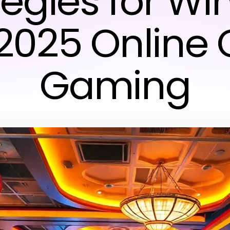
tegies for Wi
 2025 Online
Gaming