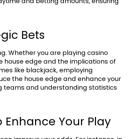
aytime and betting amounts, ensuring
gic Bets
ng. Whether you are playing casino
the house edge and the implications of
ames like blackjack, employing
reduce the house edge and enhance your
ng teams and understanding statistics
o Enhance Your Play