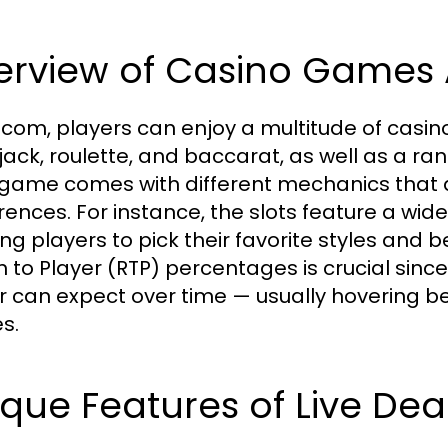
erview of Casino Games 
i com, players can enjoy a multitude of casino
jack, roulette, and baccarat, as well as a r
game comes with different mechanics that ap
rences. For instance, the slots feature a wid
ing players to pick their favorite styles and
n to Player (RTP) percentages is crucial sinc
r can expect over time — usually hovering b
s.
que Features of Live De