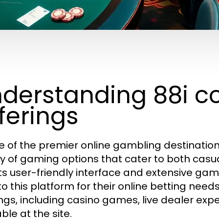
derstanding 88i 
ferings
e of the premier online gambling destinatio
ty of gaming options that cater to both cas
its user-friendly interface and extensive gam
to this platform for their online betting needs
ings, including casino games, live dealer exp
ble at the site.