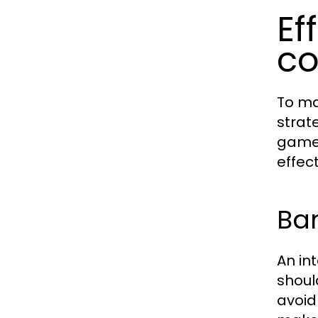
Ef
c
To ma
strat
games
effec
Ba
An in
shoul
avoid