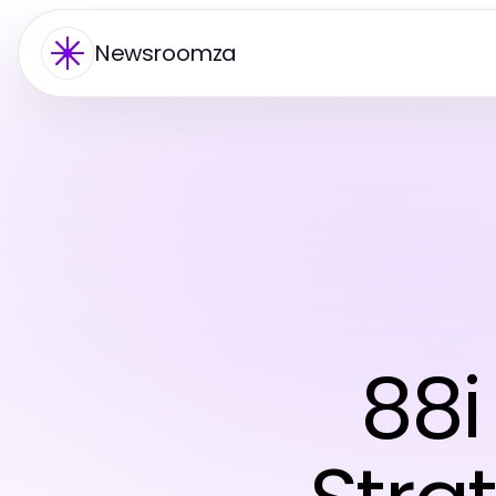
Newsroomza
88i