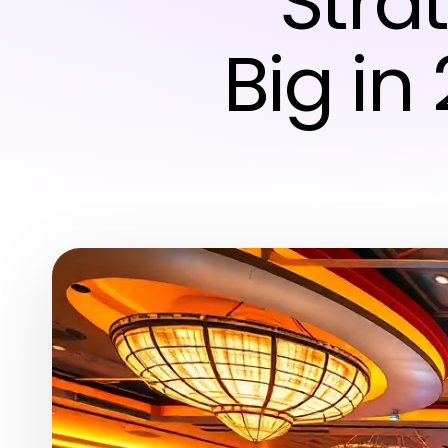
Stra
Big in