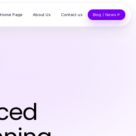
Home Page
About Us
Contact us
Blog / News
nced