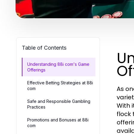
Table of Contents
Un
Of
Understanding 88i com's Game
Offerings
Effective Betting Strategies at 88i
As on
com
varie
Safe and Responsible Gambling
With 
Practices
flock 
Promotions and Bonuses at 88i
offer
com
availa