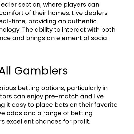
 dealer section, where players can
 comfort of their homes. Live dealers
real-time, providing an authentic
ogy. The ability to interact with both
ence and brings an element of social
 All Gamblers
ious betting options, particularly in
ttors can enjoy pre-match and live
 it easy to place bets on their favorite
ve odds and a range of betting
 excellent chances for profit.