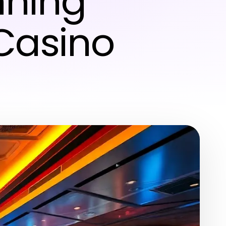
nning
 Casino