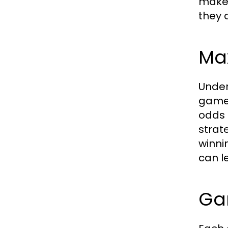
make 
they 
Max
Under
games
odds 
strat
winni
can l
Gam