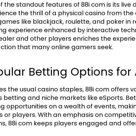
f the standout features of 88i com is its live
ience the thrill of a physical casino from the
games like blackjack, roulette, and poker in 
g experience enhanced by interactive technol
ealer and other players enriches the experi
action that many online gamers seek.
ular Betting Options for
es the usual casino staples, 88i com offers var
s betting and niche markets like eSports. Be
ng opportunities on a wealth of events, making
 or players. With an emphasis on competiti
ns, 88i com keeps players engaged and offers