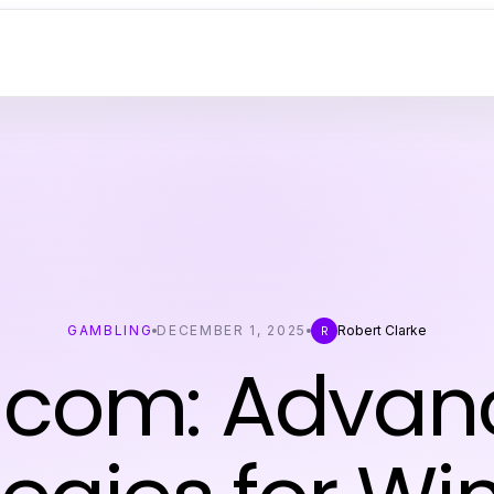
GAMBLING
DECEMBER 1, 2025
Robert Clarke
R
 com: Adva