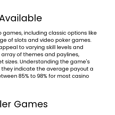
Available
 games, including classic options like
ange of slots and video poker games.
peal to varying skill levels and
e array of themes and paylines,
 bet sizes. Understanding the game's
e they indicate the average payout a
etween 85% to 98% for most casino
aler Games