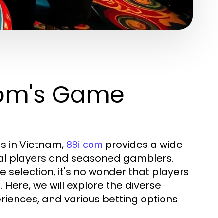
com's Game
ns in Vietnam,
provides a wide
88i com
ual players and seasoned gamblers.
e selection, it's no wonder that players
. Here, we will explore the diverse
eriences, and various betting options